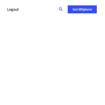
Search
Logout
Get XRXplorer