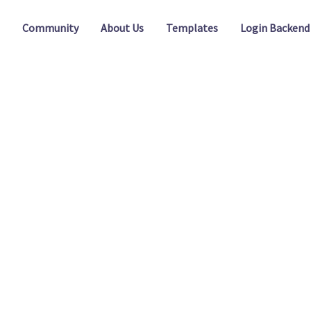
Community
About Us
Templates
Login Backend