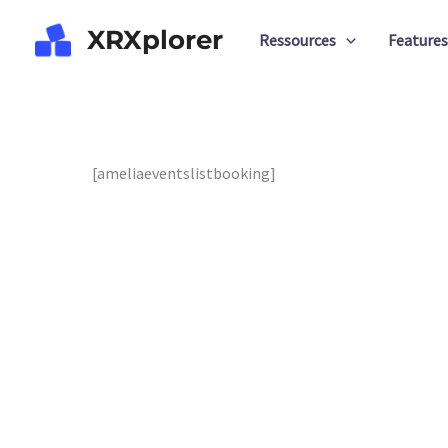
Skip
XRXplorer
to
Ressources
Features
content
[ameliaeventslistbooking]