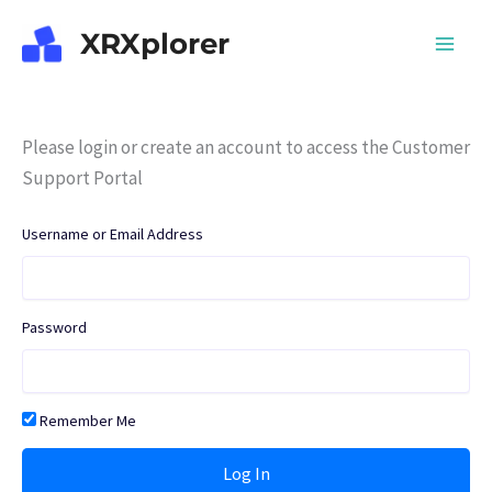
Skip
XRXplorer
to
content
Please login or create an account to access the Customer
Support Portal
Username or Email Address
Password
Remember Me