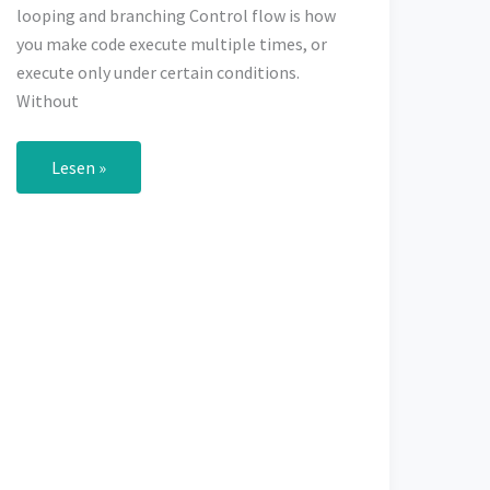
looping and branching Control flow is how
you make code execute multiple times, or
execute only under certain conditions.
Without
Control
Lesen »
Flow