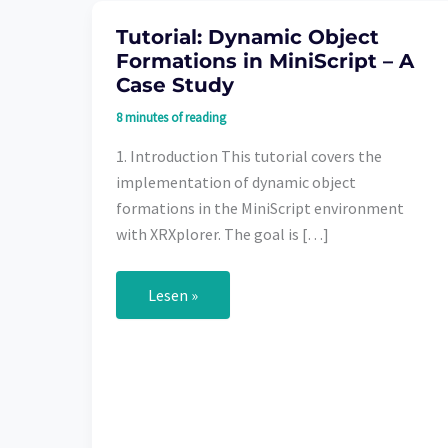
Tutorial: Dynamic Object
Formations in MiniScript – A
Case Study
8 minutes of reading
1. Introduction This tutorial covers the
implementation of dynamic object
formations in the MiniScript environment
with XRXplorer. The goal is […]
Tutorial:
Lesen »
Dynamic
Object
Formations
in
MiniScript
–
A
Case
Study