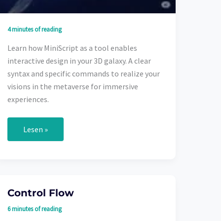
4 minutes of reading
Learn how MiniScript as a tool enables
interactive design in your 3D galaxy. A clear
syntax and specific commands to realize your
visions in the metaverse for immersive
experiences.
MiniScript
Lesen »
in
the
Metaverse:
Your
Creative
Freedom
in
Control Flow
3D
Worlds
6 minutes of reading