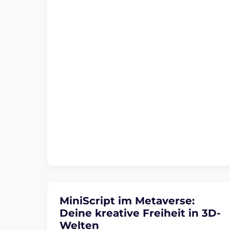
MiniScript im Metaverse:
Deine kreative Freiheit in 3D-
Welten