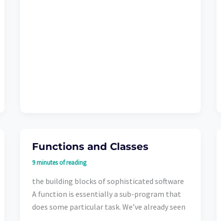
Functions and Classes
9 minutes of reading
the building blocks of sophisticated software
A function is essentially a sub-program that
does some particular task. We’ve already seen