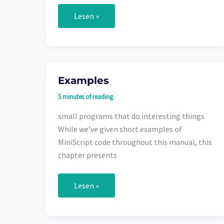
Data
Lesen »
Types
Examples
5 minutes of reading
small programs that do interesting things
While we’ve given short examples of
MiniScript code throughout this manual, this
chapter presents
Examples
Lesen »