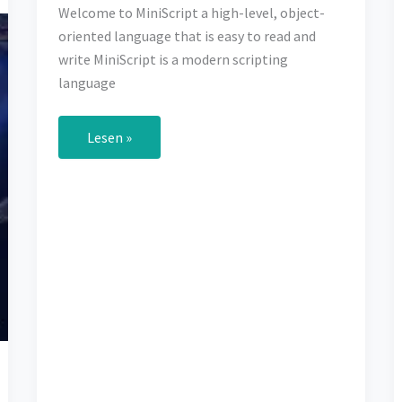
Welcome to MiniScript a high-level, object-
oriented language that is easy to read and
write MiniScript is a modern scripting
language
Welcome
Lesen »
to
MiniScript