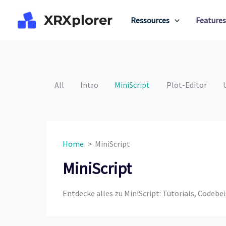
Skip
XRXplorer
to
Ressources
Features
content
All
Intro
MiniScript
Plot-Editor
Home
MiniScript
MiniScript
Entdecke alles zu MiniScript: Tutorials, Codeb