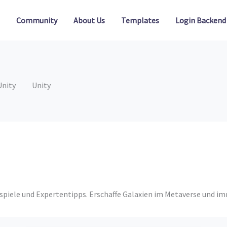
Community
About Us
Templates
Login Backend
Unity
Unity
eispiele und Expertentipps. Erschaffe Galaxien im Metaverse und i