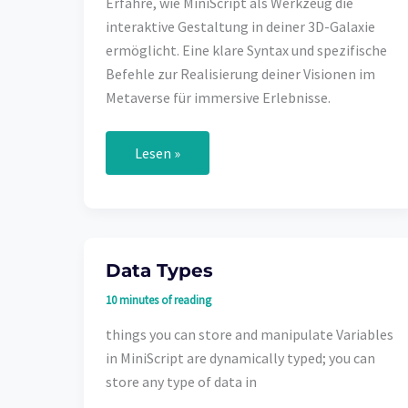
Erfahre, wie MiniScript als Werkzeug die
interaktive Gestaltung in deiner 3D-Galaxie
ermöglicht. Eine klare Syntax und spezifische
Befehle zur Realisierung deiner Visionen im
Metaverse für immersive Erlebnisse.
MiniScript
Lesen »
im
Metaverse:
Deine
kreative
Freiheit
in
3D-
Data Types
Welten
10 minutes of reading
things you can store and manipulate Variables
in MiniScript are dynamically typed; you can
store any type of data in