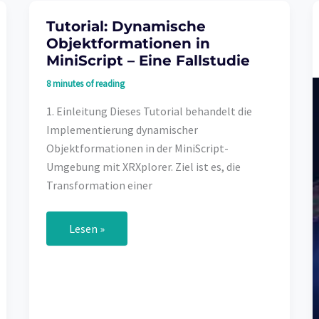
Tutorial: Dynamische
Objektformationen in
MiniScript – Eine Fallstudie
8 minutes of reading
1. Einleitung Dieses Tutorial behandelt die
Implementierung dynamischer
Objektformationen in der MiniScript-
Umgebung mit XRXplorer. Ziel ist es, die
Transformation einer
Tutorial:
Lesen »
Dynamische
Objektformationen
in
MiniScript
–
Eine
Fallstudie