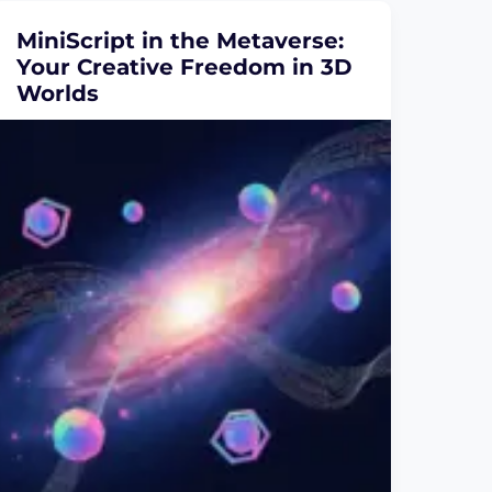
MiniScript in the Metaverse:
Your Creative Freedom in 3D
Worlds