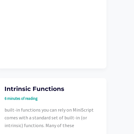
Intrinsic Functions
6 minutes of reading
built-in functions you can rely on MiniScript
comes with a standard set of built-in (or
intrinsic) functions. Many of these