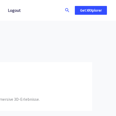
Search
Logout
Get XRXplorer
mmersive 3D-Erlebnisse.