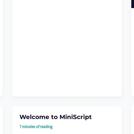
Welcome to MiniScript
7 minutes of reading