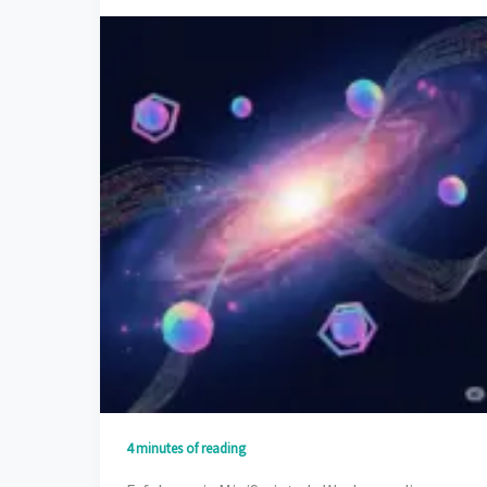
4 minutes of reading