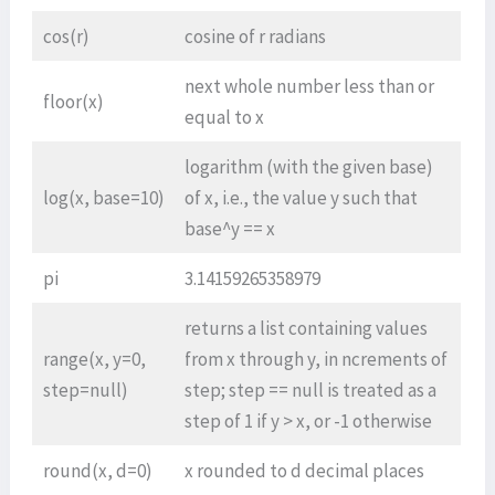
cos(r)
cosine of r radians
next whole number less than or
floor(x)
equal to x
logarithm (with the given base)
log(x, base=10)
of x, i.e., the value y such that
base^y == x
pi
3.14159265358979
returns a list containing values
range(x, y=0,
from x through y, in ncrements of
step=null)
step; step == null is treated as a
step of 1 if y > x, or -1 otherwise
round(x, d=0)
x rounded to d decimal places