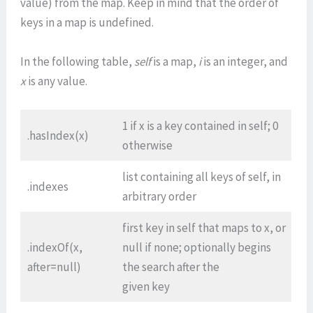
value) from the map. Keep in mind that the order of
keys in a map is undefined.
In the following table,
self
is a map,
i
is an integer, and
x
is any value.
1 if x is a key contained in self; 0
.hasIndex(x)
otherwise
list containing all keys of self, in
.indexes
arbitrary order
first key in self that maps to x, or
.indexOf(x,
null if none; optionally begins
after=null)
the search after the
given key