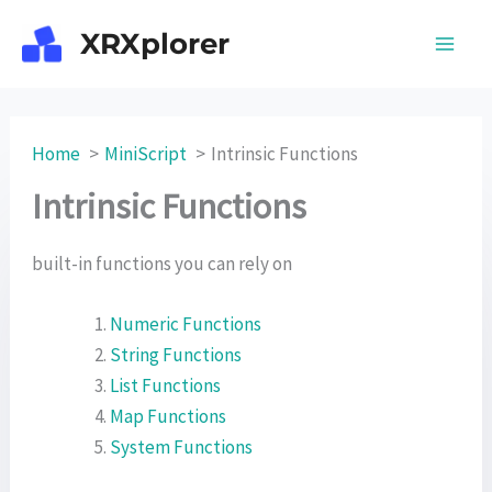
Skip
XRXplorer
to
content
Home
MiniScript
Intrinsic Functions
Intrinsic Functions
built-in functions you can rely on
Numeric Functions
String Functions
List Functions
Map Functions
System Functions