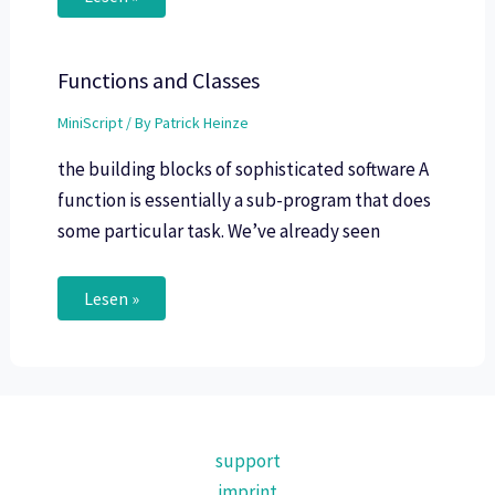
Functions and Classes
MiniScript
/ By
Patrick Heinze
the building blocks of sophisticated software A
function is essentially a sub-program that does
some particular task. We’ve already seen
Lesen »
support
imprint