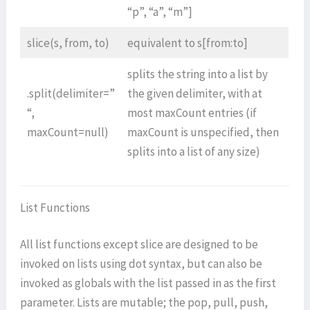
“p”, “a”, “m”]
slice(s, from, to)
equivalent to s[from:to]
splits the string into a list by
.split(delimiter=”
the given delimiter, with at
“,
most maxCount entries (if
maxCount=null)
maxCount is unspecified, then
splits into a list of any size)
List Functions
All list functions except slice are designed to be
invoked on lists using dot syntax, but can also be
invoked as globals with the list passed in as the first
parameter. Lists are mutable; the pop, pull, push,