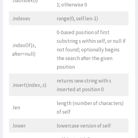
.hasIndex(i)
1; otherwise 0
.indexes
range(0, self.len-1)
0-based position of first
substring s within self, or null if
.indexOf(s,
not found; optionally begins
after=null)
the search after the given
position
returns new string with s
.insert(index, s)
inserted at position 0
length (number of characters)
.len
of self
.lower
lowercase version of self