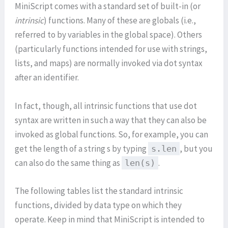
MiniScript comes with a standard set of built-in (or
intrinsic
) functions. Many of these are globals (i.e.,
referred to by variables in the global space). Others
(particularly functions intended for use with strings,
lists, and maps) are normally invoked via dot syntax
after an identifier.
In fact, though, all intrinsic functions that use dot
syntax are written in such a way that they can also be
invoked as global functions. So, for example, you can
get the length of a string s by typing
, but you
s.len
can also do the same thing as
.
len(s)
The following tables list the standard intrinsic
functions, divided by data type on which they
operate. Keep in mind that MiniScript is intended to