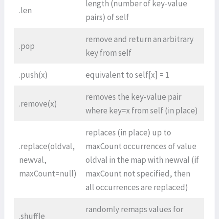
length (number of key-value
.len
pairs) of self
remove and return an arbitrary
.pop
key from self
.push(x)
equivalent to self[x] = 1
removes the key-value pair
.remove(x)
where key=x from self (in place)
replaces (in place) up to
.replace(oldval,
maxCount occurrences of value
newval,
oldval in the map with newval (if
maxCount=null)
maxCount not specified, then
all occurrences are replaced)
randomly remaps values for
.shuffle