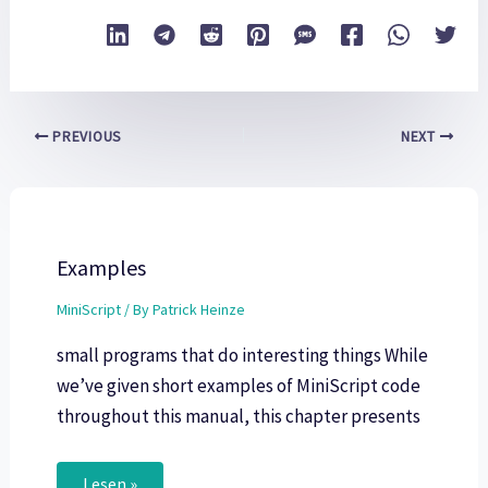
PREVIOUS
NEXT
Examples
MiniScript
/ By
Patrick Heinze
small programs that do interesting things While
we’ve given short examples of MiniScript code
throughout this manual, this chapter presents
Lesen »