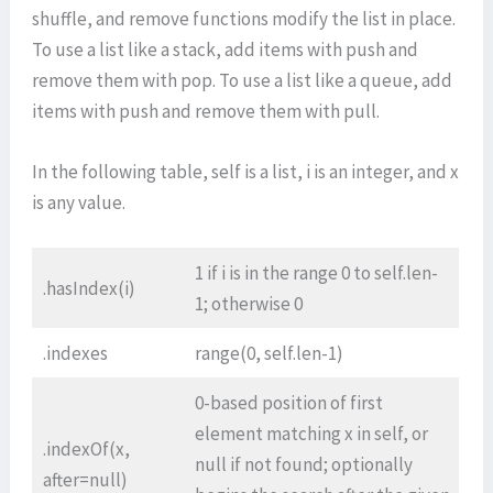
shuffle, and remove functions modify the list in place.
To use a list like a stack, add items with push and
remove them with pop. To use a list like a queue, add
items with push and remove them with pull.
In the following table, self is a list, i is an integer, and x
is any value.
1 if i is in the range 0 to self.len-
.hasIndex(i)
1; otherwise 0
.indexes
range(0, self.len-1)
0-based position of first
element matching x in self, or
.indexOf(x,
null if not found; optionally
after=null)