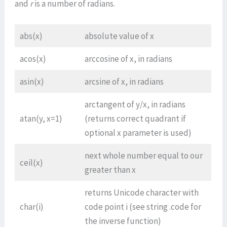
and
r
is a number of radians.
abs(x)
absolute value of x
acos(x)
arccosine of x, in radians
asin(x)
arcsine of x, in radians
arctangent of y/x, in radians
atan(y, x=1)
(returns correct quadrant if
optional x parameter is used)
next whole number equal to our
ceil(x)
greater than x
returns Unicode character with
char(i)
code point i (see string .code for
the inverse function)