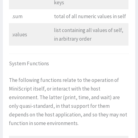
keys
.sum
total of all numeric values in self
list containing all values of self,
.values
in arbitrary order
System Functions
The following functions relate to the operation of
MiniScript itself, or interact with the host
environment. The latter (print, time, and wait) are
only quasi-standard, in that support for them
depends on the host application, and so they may not
function in some environments.