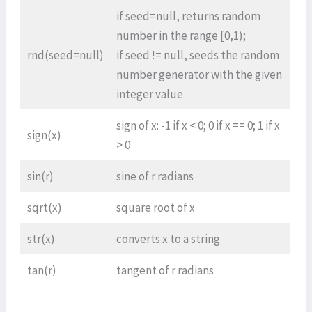
if seed=null, returns random
number in the range [0,1);
rnd(seed=null)
if seed != null, seeds the random
number generator with the given
integer value
sign of x: -1 if x < 0; 0 if x == 0; 1 if x
sign(x)
> 0
sin(r)
sine of r radians
sqrt(x)
square root of x
str(x)
converts x to a string
tan(r)
tangent of r radians