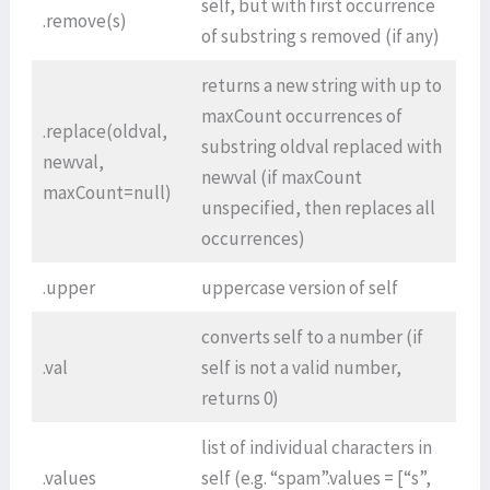
self, but with first occurrence
.remove(s)
of substring s removed (if any)
returns a new string with up to
maxCount occurrences of
.replace(oldval,
substring oldval replaced with
newval,
newval (if maxCount
maxCount=null)
unspecified, then replaces all
occurrences)
.upper
uppercase version of self
converts self to a number (if
.val
self is not a valid number,
returns 0)
list of individual characters in
.values
self (e.g. “spam”.values = [“s”,