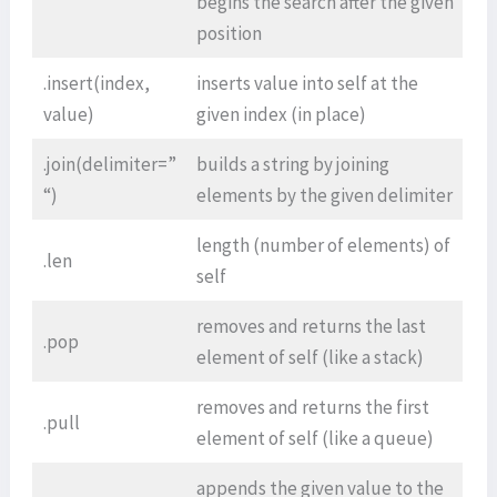
begins the search after the given
position
.insert(index,
inserts value into self at the
value)
given index (in place)
.join(delimiter=”
builds a string by joining
“)
elements by the given delimiter
length (number of elements) of
.len
self
removes and returns the last
.pop
element of self (like a stack)
removes and returns the first
.pull
element of self (like a queue)
appends the given value to the