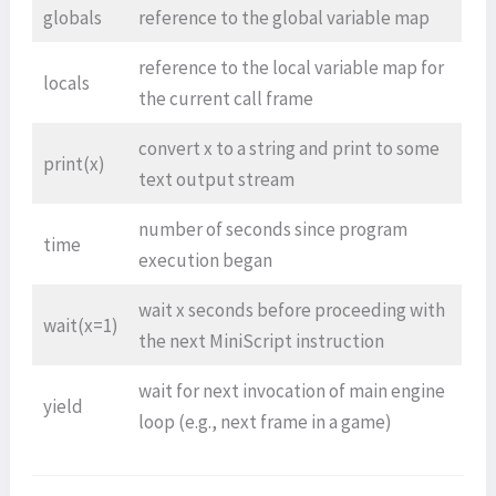
globals
reference to the global variable map
reference to the local variable map for
locals
the current call frame
convert x to a string and print to some
print(x)
text output stream
number of seconds since program
time
execution began
wait x seconds before proceeding with
wait(x=1)
the next MiniScript instruction
wait for next invocation of main engine
yield
loop (e.g., next frame in a game)