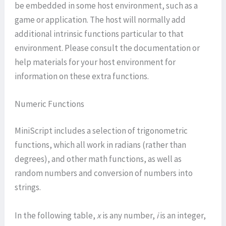
be embedded in some host environment, such as a
game or application. The host will normally add
additional intrinsic functions particular to that
environment. Please consult the documentation or
help materials for your host environment for
information on these extra functions.
Numeric Functions
MiniScript includes a selection of trigonometric
functions, which all work in radians (rather than
degrees), and other math functions, as well as
random numbers and conversion of numbers into
strings.
In the following table,
x
is any number,
i
is an integer,