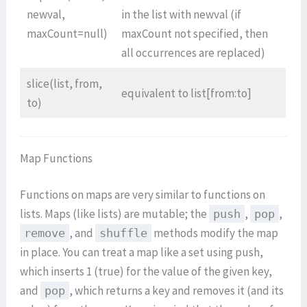
newval,
in the list with newval (if
maxCount=null)
maxCount not specified, then
all occurrences are replaced)
slice(list, from,
equivalent to list[from:to]
to)
Map Functions
Functions on maps are very similar to functions on
lists. Maps (like lists) are mutable; the
,
,
push
pop
, and
methods modify the map
remove
shuffle
in place. You can treat a map like a set using push,
which inserts 1 (true) for the value of the given key,
and
, which returns a key and removes it (and its
pop