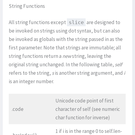
String Functions
All string functions except
are designed to
slice
be invoked on strings using dot syntax, but can also
be invoked as globals with the string passed in as the
first parameter. Note that strings are immutable; all
string functions return a
new
string, leaving the
original string unchanged. In the following table,
self
refers to the string,
s
is another string argument, and
i
is an integer number.
Unicode code point of first
.code
character of self (see numeric
char function for inverse)
1 if i is in the range 0 to self.len-