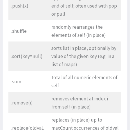
.push(x)
end of self; often used with pop
or pull
randomly rearranges the
.shuffle
elements of self (in place)
sorts list in place, optionally by
.sort(key=null)
value of the given key (e.g. in a
list of maps)
total of all numeric elements of
.sum
self
removes element at index i
.remove(i)
from self (in place)
replaces (in place) up to
.replace(oldval,
maxCount occurrences of oldval