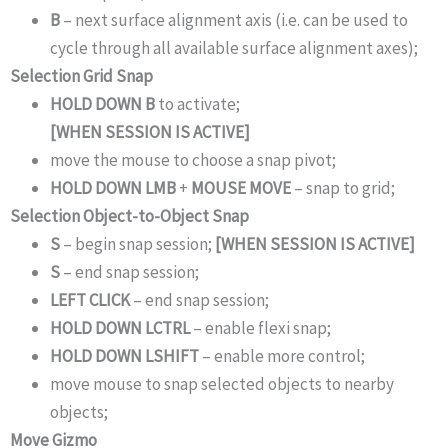
B
– next surface alignment axis (i.e. can be used to
cycle through all available surface alignment axes);
Selection Grid Snap
HOLD DOWN B
to activate;
[WHEN SESSION IS ACTIVE]
move the mouse to choose a snap pivot;
HOLD DOWN LMB
+
MOUSE MOVE
– snap to grid;
Selection Object-to-Object Snap
S
– begin snap session;
[WHEN SESSION IS ACTIVE]
S
– end snap session;
LEFT CLICK
– end snap session;
HOLD DOWN LCTRL
– enable flexi snap;
HOLD DOWN LSHIFT
– enable more control;
move mouse to snap selected objects to nearby
objects;
Move Gizmo