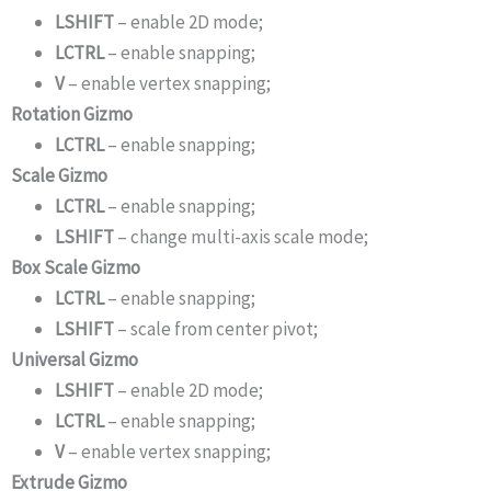
LSHIFT
– enable 2D mode;
LCTRL
– enable snapping;
V
– enable vertex snapping;
Rotation Gizmo
LCTRL
– enable snapping;
Scale Gizmo
LCTRL
– enable snapping;
LSHIFT
– change multi-axis scale mode;
Box Scale Gizmo
LCTRL
– enable snapping;
LSHIFT
– scale from center pivot;
Universal Gizmo
LSHIFT
– enable 2D mode;
LCTRL
– enable snapping;
V
– enable vertex snapping;
Extrude Gizmo