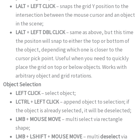
LALT
+
LEFT CLICK
– snaps the grid Y position to the
intersection between the mouse cursor and an object
in the scene;
LALT
+
LEFT DBL CLICK
– same as above, but this time
the positon will snap to either the top or bottom of
the object, depending which one is closer to the
cursor pick point. Useful when you need to quickly
place the grid on top or below objects. Works with
arbitrary object and grid rotations.
Object Selection
LEFT CLICK
– select object;
LCTRL
+
LEFT CLICK
– append object to selection; if
the object is already selected, it will be deselected;
LMB
+
MOUSE MOVE
– multi select via rectangle
shape;
LMB
+
LSHIFT
+
MOUSE MOVE
– multi
deselect
via