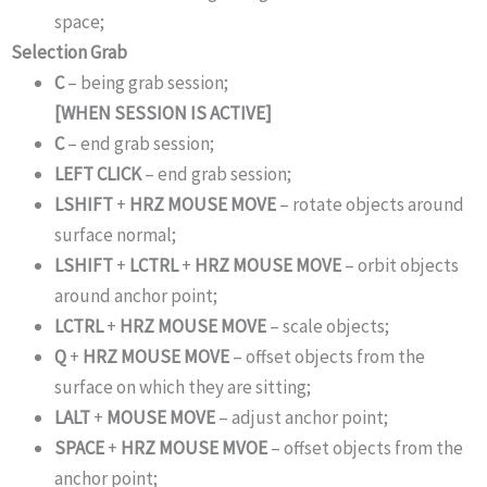
space;
Selection Grab
C
– being grab session;
[WHEN SESSION IS ACTIVE]
C
– end grab session;
LEFT CLICK
– end grab session;
LSHIFT
+
HRZ MOUSE MOVE
– rotate objects around
surface normal;
LSHIFT
+
LCTRL
+
HRZ MOUSE MOVE
– orbit objects
around anchor point;
LCTRL
+
HRZ MOUSE MOVE
– scale objects;
Q
+
HRZ MOUSE MOVE
– offset objects from the
surface on which they are sitting;
LALT
+
MOUSE MOVE
– adjust anchor point;
SPACE
+
HRZ MOUSE MVOE
– offset objects from the
anchor point;