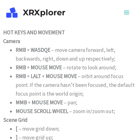
Skip
XRXplorer
to
content
HOT KEYS AND MOVEMENT
Camera
RMB
+
WASDQE
– move camera forward, left,
backwards, right, down and up respectively;
RMB
+
MOUSE MOVE
– rotate to look around;
RMB
+
LALT
+
MOUSE MOVE
– orbit around focus
point. If the camera hasn’t been focused, the default
focus point is the world origin;
MMB
+
MOUSE MOVE
– pan;
MOUSE SCROLL WHEEL
– zoom in/zoom out;
Scene Grid
[
– move grid down;
]
– move grid up;