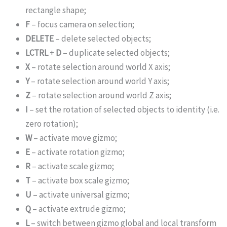
rectangle shape;
F
– focus camera on selection;
DELETE
– delete selected objects;
LCTRL
+
D
– duplicate selected objects;
X
– rotate selection around world X axis;
Y
– rotate selection around world Y axis;
Z
– rotate selection around world Z axis;
I
– set the rotation of selected objects to identity (i.e.
zero rotation);
W
– activate move gizmo;
E
– activate rotation gizmo;
R
– activate scale gizmo;
T
– activate box scale gizmo;
U
– activate universal gizmo;
Q
– activate extrude gizmo;
L
– switch between gizmo global and local transform